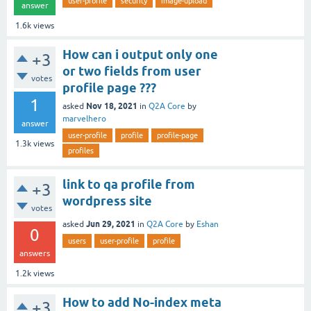
user-profile
security
image-upload
answer
1.6k
views
How can i output only one
+3
or two fields from user
votes
profile page ???
1
Nov 18, 2021
asked
in
Q2A Core
by
marvelhero
answer
user-profile
profile
profile-page
1.3k
views
profiles
link to qa profile from
+3
wordpress site
votes
Jun 29, 2021
asked
in
Q2A Core
by
Eshan
0
users
user-profile
profile
answers
1.2k
views
How to add No-index meta
+3