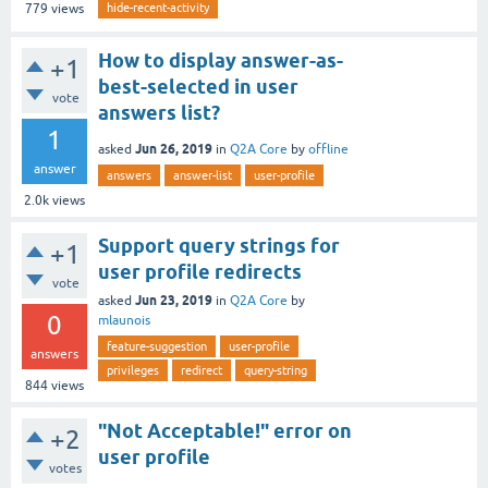
hide-recent-activity
779
views
How to display answer-as-
+1
best-selected in user
vote
answers list?
1
Jun 26, 2019
asked
in
Q2A Core
by
offline
answer
answers
answer-list
user-profile
2.0k
views
Support query strings for
+1
user profile redirects
vote
Jun 23, 2019
asked
in
Q2A Core
by
0
mlaunois
feature-suggestion
user-profile
answers
privileges
redirect
query-string
844
views
"Not Acceptable!" error on
+2
user profile
votes