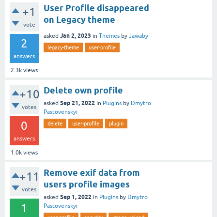
User Profile disappeared
+1
on Legacy theme
vote
Jan 2, 2023
asked
in
Themes
by
Jawaby
2
legacy-theme
user-profile
answers
2.3k
views
Delete own profile
+10
Sep 21, 2022
asked
in
Plugins
by
Dmytro
votes
Pastovenskyi
0
delete
user-profile
plugin
answers
1.0k
views
Remove exif data from
+11
users profile images
votes
Sep 1, 2022
asked
in
Plugins
by
Dmytro
1
Pastovenskyi