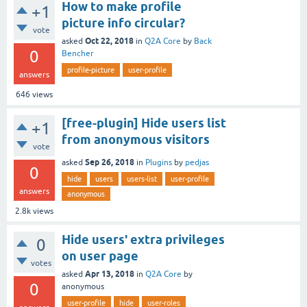
How to make profile
+1
picture info circular?
vote
Oct 22, 2018
asked
in
Q2A Core
by
Back
0
Bencher
profile-picture
user-profile
answers
646
views
[free-plugin] Hide users list
+1
from anonymous visitors
vote
Sep 26, 2018
asked
in
Plugins
by
pedjas
0
hide
users
users-list
user-profile
answers
anonymous
2.8k
views
Hide users' extra privileges
0
on user page
votes
Apr 13, 2018
asked
in
Q2A Core
by
0
anonymous
user-profile
hide
user-roles