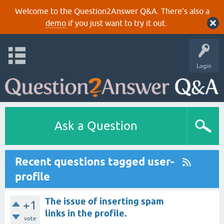
Welcome to the Question2Answer Q&A. There's also a
demo
if you just want to try it out.
Login
Ask a Question
Recent questions tagged user-
profile
The issue of inserting spam
+1
links in the profile.
vote