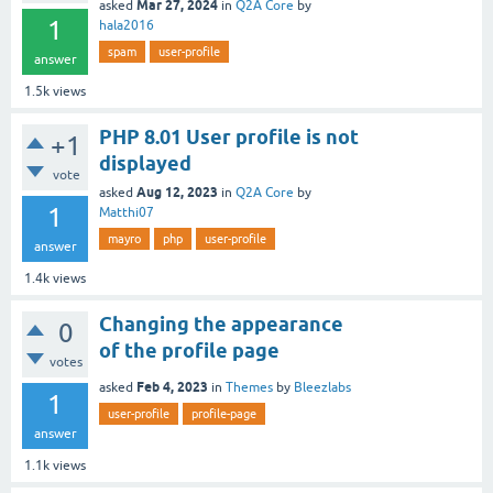
Mar 27, 2024
asked
in
Q2A Core
by
1
hala2016
spam
user-profile
answer
1.5k
views
PHP 8.01 User profile is not
+1
displayed
vote
Aug 12, 2023
asked
in
Q2A Core
by
1
Matthi07
mayro
php
user-profile
answer
1.4k
views
Changing the appearance
0
of the profile page
votes
Feb 4, 2023
asked
in
Themes
by
Bleezlabs
1
user-profile
profile-page
answer
1.1k
views