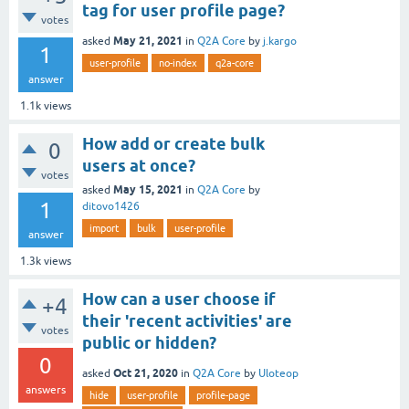
tag for user profile page?
votes
May 21, 2021
asked
in
Q2A Core
by
j.kargo
1
user-profile
no-index
q2a-core
answer
1.1k
views
How add or create bulk
0
users at once?
votes
May 15, 2021
asked
in
Q2A Core
by
1
ditovo1426
import
bulk
user-profile
answer
1.3k
views
How can a user choose if
+4
their 'recent activities' are
votes
public or hidden?
0
Oct 21, 2020
asked
in
Q2A Core
by
Uloteop
answers
hide
user-profile
profile-page