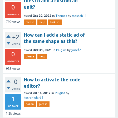
files to add a custom ad
0
unit?
answers
Oct 20, 2022
asked
in
Themes
by
mosbah11
790
views
please
help
turkish-
How can I add a static ad of
+2
the same shape as this?
votes
Dec 31, 2021
asked
in
Plugins
by
yusef2
0
please
help
answers
938
views
How to activate the code
0
editor?
votes
Jul 14, 2017
asked
in
Plugins
by
1
kosronlular61
hakan
please
answer
1.2k
views