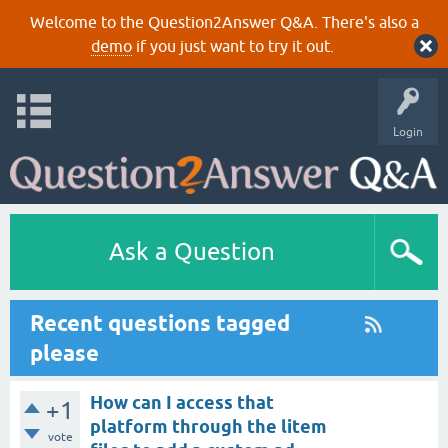
Welcome to the Question2Answer Q&A. There's also a
demo
if you just want to try it out.
Login
Ask a Question
Recent questions tagged
please
How can I access that
+1
platform through the litem
vote