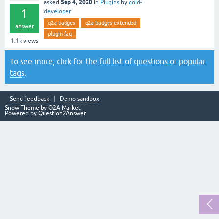
Sep 4, 2020
asked
in
Plugins
by
gold-
1
developer
q2a-badges
q2a-badges-extended
answer
plugin-faq
1.1k
views
To see more, click for the
full list of questions
or
popular
tags
.
Send feedback
Demo sandbox
Snow Theme by
Q2A Market
Powered by
Question2Answer