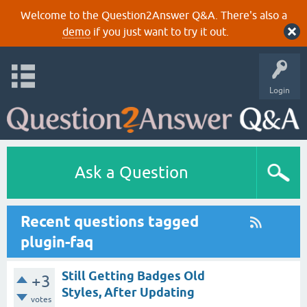
Welcome to the Question2Answer Q&A. There's also a
demo
if you just want to try it out.
Login
Ask a Question
Recent questions tagged
plugin-faq
Still Getting Badges Old
+3
Styles, After Updating
votes