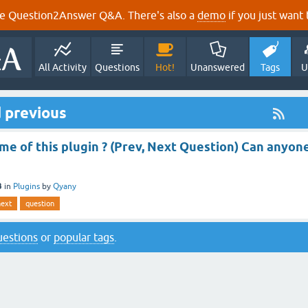
e Question2Answer Q&A. There's also a
demo
if you just want t
All Activity
Questions
Hot!
Unanswered
Tags
U
 previous
me of this plugin ? (Prev, Next Question) Can anyon
3
in
Plugins
by
Qyany
next
question
questions
or
popular tags
.