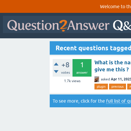
Welcome to th
Recent questions tagged
What is the na
+8
1
give me this ?
votes
answer
Apr 11, 202
asked
1.7k
views
plugin
previous
To see more, click for the
full list of 