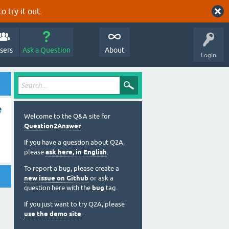
o try it out.
sers
Ask a Question
About
Login
e
Welcome to the Q&A site for
Question2Answer
.
If you have a question about Q2A,
please
ask here, in English
.
To report a bug, please create a
new issue on Github
or ask a
question here with the
bug
tag.
If you just want to try Q2A, please
use the demo site
.