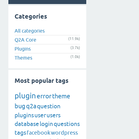
Categories
All categories
(11.9k)
Q2A Core
(3.7k)
Plugins
(1.0k)
Themes
Most popular tags
plugin
error
theme
bug
q2a
question
plugins
user
users
database
login
questions
tags
facebook
wordpress