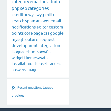
category
email
url
admin
php
seo
categories
ckeditor
wysiwyg-editor
search
spam
answer
email-
notifications
editor
custom
points
core
page
css
google
mysql
feature-request
development
integration
language
html
snowflat
widget
themes
avatar
installation
adsense
htaccess
answers
image
Recent questions tagged
previous