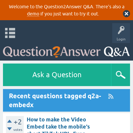
Welcome to the Question2Answer Q&A. There's also a
demo
if you just want to try it out.
Login
Ask a Question
Recent questions tagged q2a-
embedx
How to make the Video
+2
Embed take the mobile's
votes