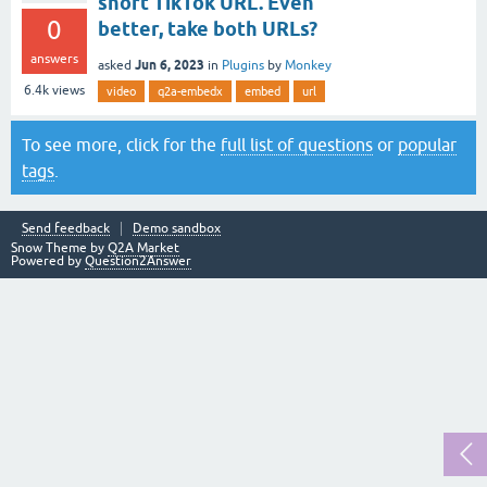
short TikTok URL. Even
0
better, take both URLs?
answers
Jun 6, 2023
asked
in
Plugins
by
Monkey
6.4k
views
video
q2a-embedx
embed
url
To see more, click for the
full list of questions
or
popular
tags
.
Send feedback
Demo sandbox
Snow Theme by
Q2A Market
Powered by
Question2Answer