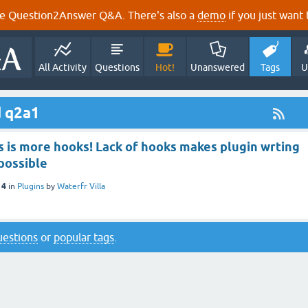
e Question2Answer Q&A. There's also a
demo
if you just want t
All Activity
Questions
Hot!
Unanswered
Tags
U
d q2a1
s is more hooks! Lack of hooks makes plugin wrting
possible
14
in
Plugins
by
Waterfr Villa
questions
or
popular tags
.