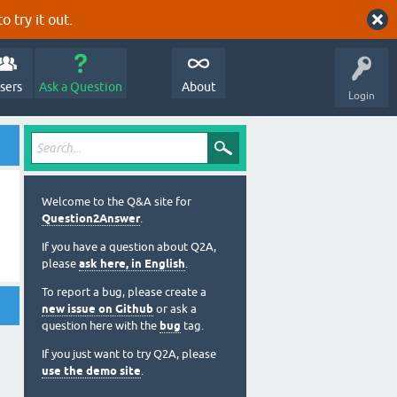
o try it out.
sers
Ask a Question
About
Login
Welcome to the Q&A site for
Question2Answer
.
If you have a question about Q2A,
please
ask here, in English
.
To report a bug, please create a
new issue on Github
or ask a
question here with the
bug
tag.
If you just want to try Q2A, please
use the demo site
.