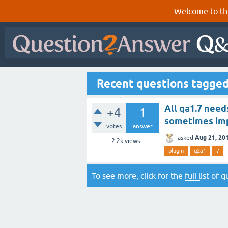
Welcome to th
Recent questions tagge
All qa1.7 need
+4
1
sometimes im
votes
answer
Aug 21, 20
asked
2.2k
views
plugin
q2a1
7
To see more, click for the
full list of 