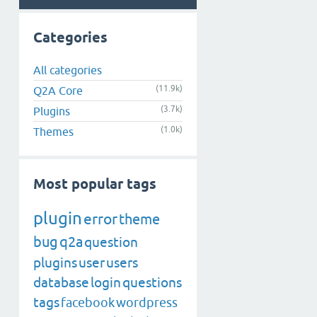
Categories
All categories
(11.9k)
Q2A Core
(3.7k)
Plugins
(1.0k)
Themes
Most popular tags
plugin
error
theme
bug
q2a
question
plugins
user
users
database
login
questions
tags
facebook
wordpress