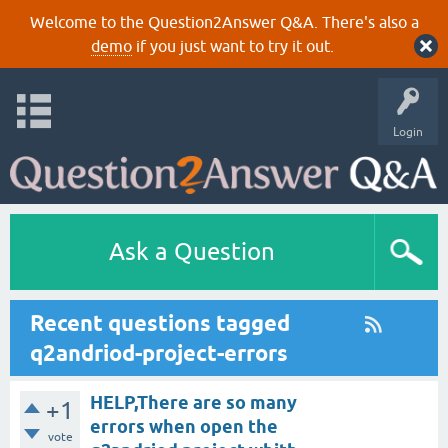
Welcome to the Question2Answer Q&A. There's also a
demo
if you just want to try it out.
Login
Ask a Question
Recent questions tagged
q2andriod-project-errors
HELP,There are so many
+1
errors when open the
vote