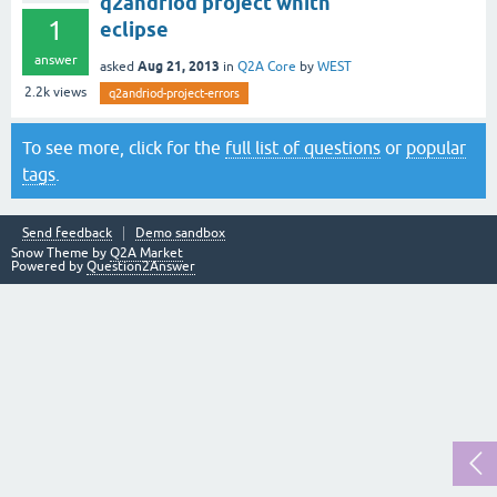
q2andriod project whith
1
eclipse
answer
Aug 21, 2013
asked
in
Q2A Core
by
WEST
2.2k
views
q2andriod-project-errors
To see more, click for the
full list of questions
or
popular
tags
.
Send feedback
Demo sandbox
Snow Theme by
Q2A Market
Powered by
Question2Answer