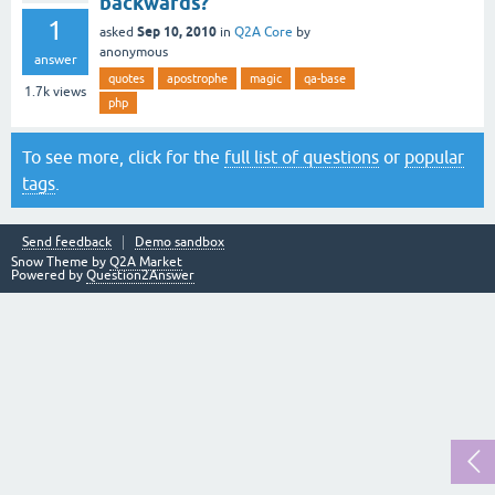
backwards?
1
Sep 10, 2010
asked
in
Q2A Core
by
anonymous
answer
quotes
apostrophe
magic
qa-base
1.7k
views
php
To see more, click for the
full list of questions
or
popular
tags
.
Send feedback
Demo sandbox
Snow Theme by
Q2A Market
Powered by
Question2Answer