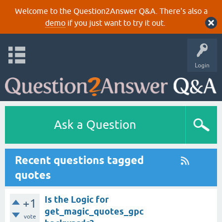
Welcome to the Question2Answer Q&A. There's also a
demo
if you just want to try it out.
Login
Ask a Question
Recent questions tagged
quotes
Is the Logic for
+1
get_magic_quotes_gpc
vote