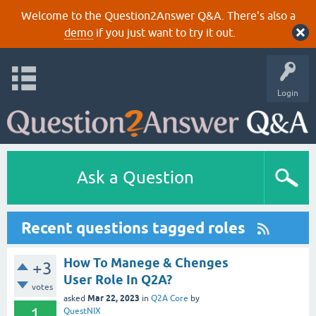
Welcome to the Question2Answer Q&A. There's also a
demo
if you just want to try it out.
Login
Ask a Question
Recent questions tagged roles
How To Manege & Chenges
+3
User Role In Q2A?
votes
Mar 22, 2023
asked
in
Q2A Core
by
1
QuestNIX