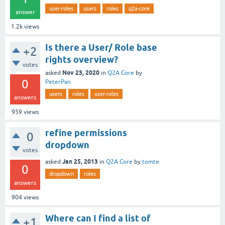
user-roles
users
roles
q2a-core
answer
1.2k
views
Is there a User/ Role base
+2
rights overview?
votes
Nov 23, 2020
asked
in
Q2A Core
by
0
PeterPan
users
roles
user-roles
answers
959
views
refine permissions
0
dropdown
votes
Jan 25, 2013
asked
in
Q2A Core
by
tomte
0
dropdown
roles
answers
904
views
Where can I find a list of
+1