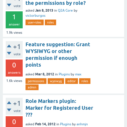
the permissions by role?
vote
Jan 8, 2013
asked
in
Q2A Core
by
1
victorburgos
user-roles
roles
answer
1.9k
views
Feature suggestion: Grant
+1
WYSIWYG or other
vote
permission if enough
0
points
answers
Mar 8, 2012
asked
in
Plugins
by
max
1.6k
views
permissions
wysiwyg
editor
roles
admin
Role Markers plugin:
+1
Marker for Registered User
vote
???
0
Feb 14, 2012
asked
in
Plugins
by
anhmjn