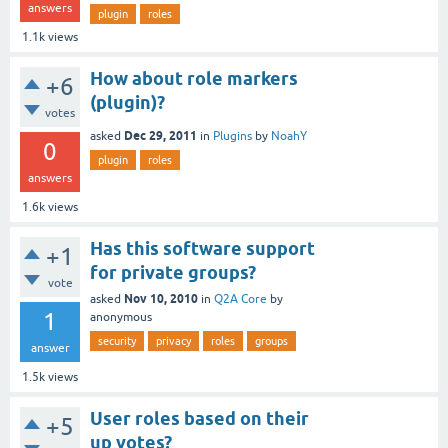
answers
plugin
roles
1.1k
views
How about role markers
+6
(plugin)?
votes
Dec 29, 2011
asked
in
Plugins
by
NoahY
0
plugin
roles
answers
1.6k
views
Has this software support
+1
for private groups?
vote
Nov 10, 2010
asked
in
Q2A Core
by
1
anonymous
security
privacy
roles
groups
answer
1.5k
views
User roles based on their
+5
up votes?