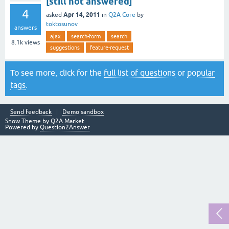
[still not answered]
4
Apr 14, 2011
asked
in
Q2A Core
by
toktosunov
answers
ajax
search-form
search
8.1k
views
suggestions
feature-request
To see more, click for the
full list of questions
or
popular
tags
.
Send feedback
Demo sandbox
Snow Theme by
Q2A Market
Powered by
Question2Answer