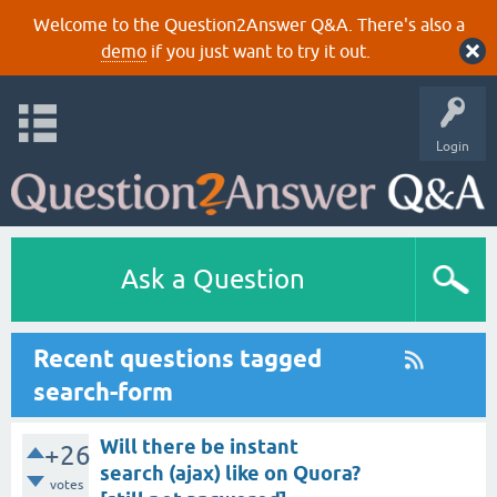
Welcome to the Question2Answer Q&A. There's also a
demo
if you just want to try it out.
Login
Ask a Question
Recent questions tagged
search-form
Will there be instant
+26
search (ajax) like on Quora?
votes