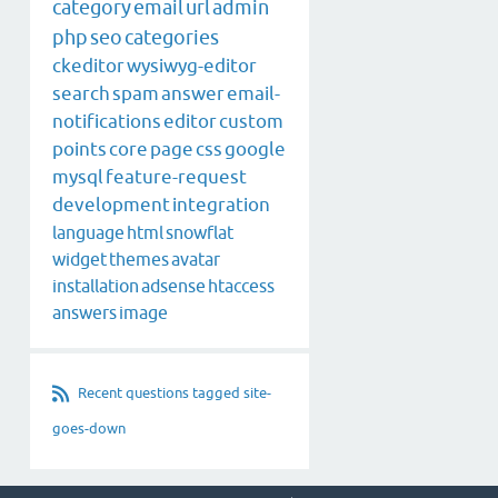
category
email
url
admin
php
seo
categories
ckeditor
wysiwyg-editor
search
spam
answer
email-
notifications
editor
custom
points
core
page
css
google
mysql
feature-request
development
integration
language
html
snowflat
widget
themes
avatar
installation
adsense
htaccess
answers
image
Recent questions tagged site-
goes-down