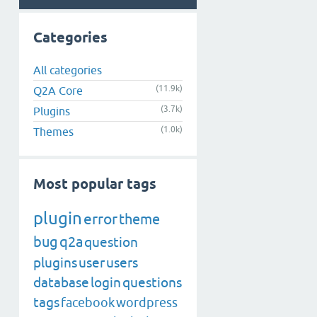
Categories
All categories
(11.9k)
Q2A Core
(3.7k)
Plugins
(1.0k)
Themes
Most popular tags
plugin
error
theme
bug
q2a
question
plugins
user
users
database
login
questions
tags
facebook
wordpress