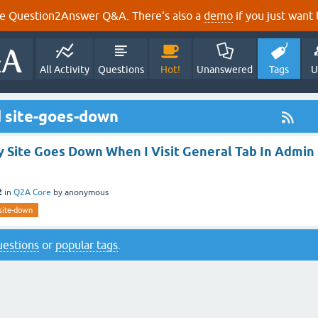
e Question2Answer Q&A. There's also a
demo
if you just want t
All Activity
Questions
Hot!
Unanswered
Tags
U
 site-goes-down
y Site Goes Down When I Visit General Tab In Admin
2
in
Q2A Core
by
anonymous
ite-down
questions
or
popular tags
.