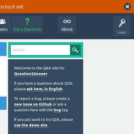
o try it out.
sers
Ask a Question
About
Login
Welcome to the Q&A site for
Question2Answer
.
If you have a question about Q2A,
please
ask here, in English
.
To report a bug, please create a
new issue on Github
or ask a
question here with the
bug
tag.
If you just want to try Q2A, please
use the demo site
.