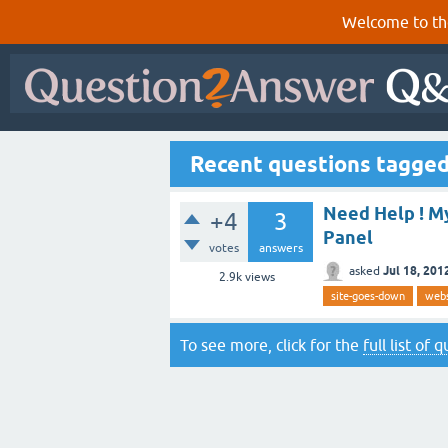
Welcome to th
Recent questions tagged
Need Help ! M
+4
3
Panel
votes
answers
Jul 18, 201
asked
2.9k
views
site-goes-down
webs
To see more, click for the
full list of 