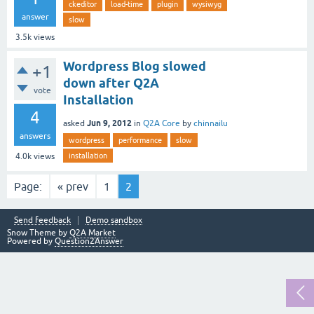
ckeditor
load-time
plugin
wysiwyg
answer
slow
3.5k
views
Wordpress Blog slowed
+1
down after Q2A
vote
Installation
4
Jun 9, 2012
asked
in
Q2A Core
by
chinnailu
answers
wordpress
performance
slow
installation
4.0k
views
Page:
« prev
1
2
Send feedback
Demo sandbox
Snow Theme by
Q2A Market
Powered by
Question2Answer