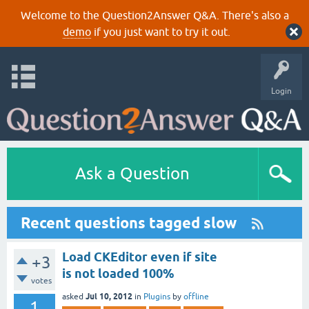
Welcome to the Question2Answer Q&A. There's also a
demo
if you just want to try it out.
Login
Ask a Question
Recent questions tagged slow
Load CKEditor even if site
+3
is not loaded 100%
votes
Jul 10, 2012
asked
in
Plugins
by
offline
1