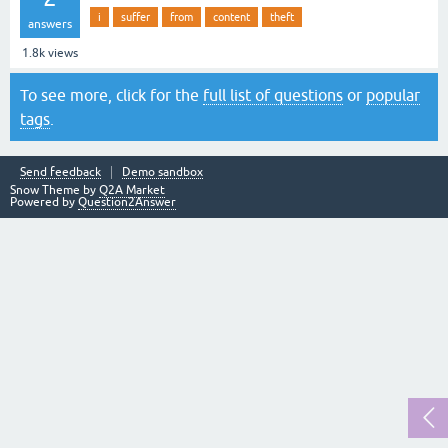
i
suffer
from
content
theft
answers
1.8k
views
To see more, click for the
full list of questions
or
popular
tags
.
Send feedback
Demo sandbox
Snow Theme by
Q2A Market
Powered by
Question2Answer