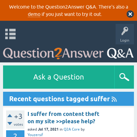
Welcome to the Question2Answer Q&A. There's also a
demo
if you just want to try it out.
Login
Ask a Question
Recent questions tagged suffer
I suffer from content theft
+3
on my site >>please help?
votes
Jul 17, 2021
asked
in
Q2A Core
by
2
Youzersif