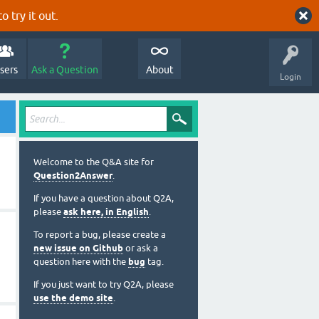
o try it out.
sers
Ask a Question
About
Login
Welcome to the Q&A site for
Question2Answer
.
If you have a question about Q2A,
please
ask here, in English
.
To report a bug, please create a
new issue on Github
or ask a
question here with the
bug
tag.
If you just want to try Q2A, please
use the demo site
.