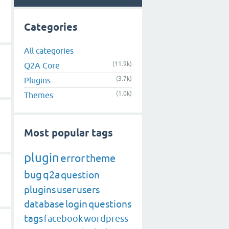
Categories
All categories
(11.9k)
Q2A Core
(3.7k)
Plugins
(1.0k)
Themes
Most popular tags
plugin
error
theme
bug
q2a
question
plugins
user
users
database
login
questions
tags
facebook
wordpress