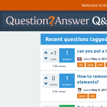
Welcome to th
Recent questions tagged
can you put a l
+1
1
May 2, 201
asked
vote
answer
tab
page
add
1.8k
views
How to remove
0
1
elements?
votes
answer
May 8, 201
asked
4.6k
views
space
tab