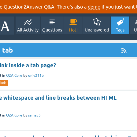
e Question2Answer Q&A. There's also a
demo
if you just want t
All Activity
Questions
Hot!
Unanswered
Tags
U
 tab
ink inside a tab page?
5
in
Q2A Core
by
univ211b
link
 whitespace and line breaks between HTML
3
in
Q2A Core
by
sama55