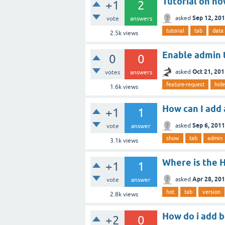
Tutorial on ho
+1
2
Sep 12, 20
asked
vote
answers
tutorial
tab
data
2.5k
views
Enable admin t
0
0
Oct 21, 20
asked
votes
answers
feature-request
hide
1.6k
views
How can I add
+1
1
Sep 6, 2011
asked
vote
answer
show
tab
admin
3.1k
views
Where is the H
+1
1
Apr 28, 20
asked
vote
answer
hot
tab
version
2.8k
views
How do i add 
+2
0