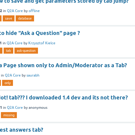
w to save and get parameters stored by tab jump?
12
in
Q2A Core
by
offline
save
database
o hide "Ask a Question" page ?
11
in
Q2A Core
by
Krzysztof Kielce
tab
ask-question
 a Page shown only to Admin/Moderator as a Tab?
in
Q2A Core
by
saurabh
only
ot! tab??? I downloaded 1.4 dev and its not there?
11
in
Q2A Core
by
anonymous
missing
best answers tab?