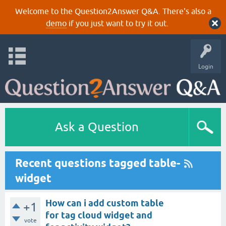
Welcome to the Question2Answer Q&A. There's also a
demo
if you just want to try it out.
Login
Ask a Question
Recent questions tagged table-
widget
How can i add custom table
+1
for tag cloud widget and
vote