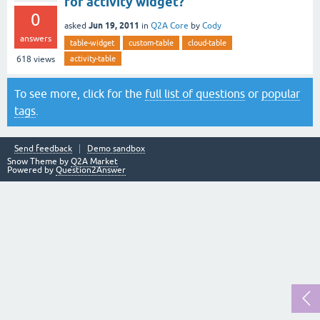
for activity widget?
0
Jun 19, 2011
asked
in
Q2A Core
by
Cody
answers
table-widget
custom-table
cloud-table
activity-table
618
views
To see more, click for the
full list of questions
or
popular
tags
.
Send feedback
Demo sandbox
Snow Theme by
Q2A Market
Powered by
Question2Answer