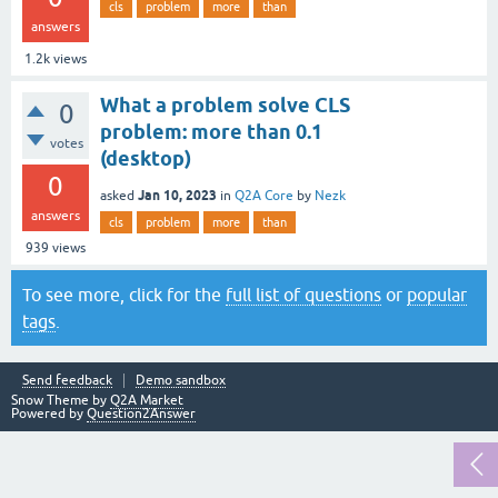
cls
problem
more
than
answers
1.2k
views
What a problem solve CLS
0
problem: more than 0.1
votes
(desktop)
0
Jan 10, 2023
asked
in
Q2A Core
by
Nezk
answers
cls
problem
more
than
939
views
To see more, click for the
full list of questions
or
popular
tags
.
Send feedback
Demo sandbox
Snow Theme by
Q2A Market
Powered by
Question2Answer