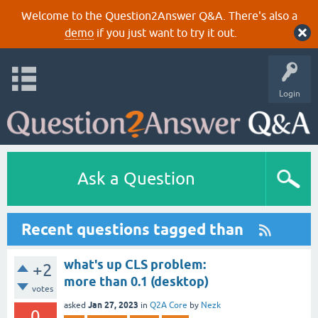
Welcome to the Question2Answer Q&A. There's also a
demo
if you just want to try it out.
Login
Ask a Question
Recent questions tagged than
what's up CLS problem:
+2
more than 0.1 (desktop)
votes
Jan 27, 2023
asked
in
Q2A Core
by
Nezk
0