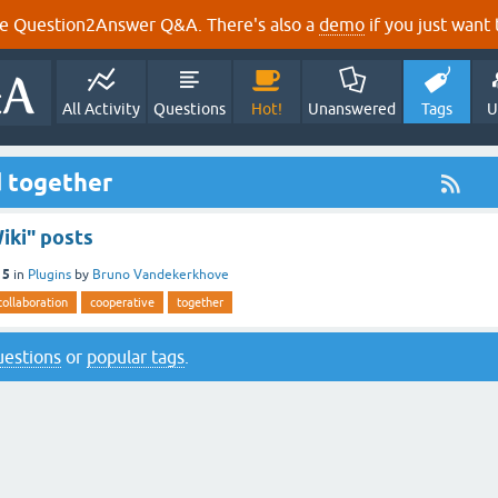
e Question2Answer Q&A. There's also a
demo
if you just want t
All Activity
Questions
Hot!
Unanswered
Tags
U
d together
ki" posts
15
in
Plugins
by
Bruno Vandekerkhove
collaboration
cooperative
together
questions
or
popular tags
.