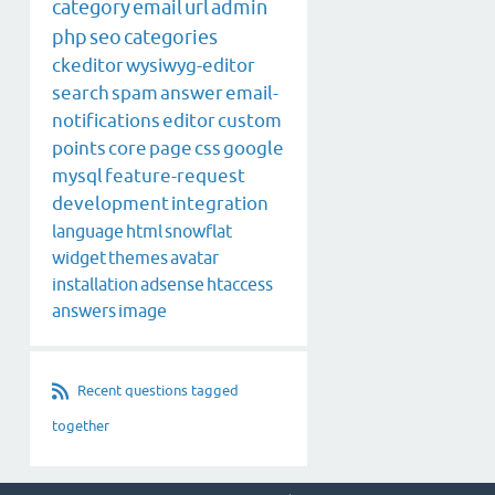
category
email
url
admin
php
seo
categories
ckeditor
wysiwyg-editor
search
spam
answer
email-
notifications
editor
custom
points
core
page
css
google
mysql
feature-request
development
integration
language
html
snowflat
widget
themes
avatar
installation
adsense
htaccess
answers
image
Recent questions tagged
together