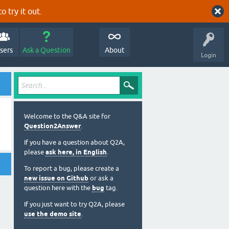
o try it out.
sers
Ask a Question
About
Login
Welcome to the Q&A site for
Question2Answer
.
If you have a question about Q2A,
please
ask here, in English
.
To report a bug, please create a
new issue on Github
or ask a
question here with the
bug
tag.
If you just want to try Q2A, please
use the demo site
.