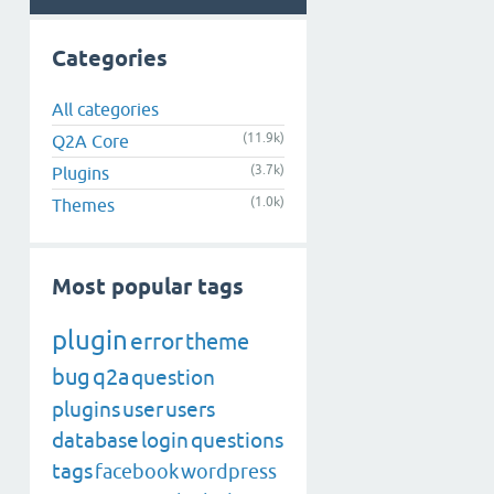
Categories
All categories
(11.9k)
Q2A Core
(3.7k)
Plugins
(1.0k)
Themes
Most popular tags
plugin
error
theme
bug
q2a
question
plugins
user
users
database
login
questions
tags
facebook
wordpress