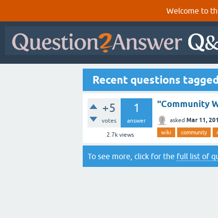
Welcome to th
Recent questions tagge
"Community Wi
+5
1
Mar 11, 20
asked
votes
answer
wiki
community
2.7k
views
To see more, click for the
full list of 