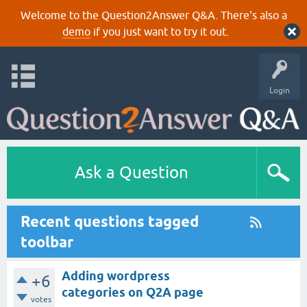
Welcome to the Question2Answer Q&A. There's also a
demo
if you just want to try it out.
Login
Ask a Question
Recent questions tagged
toolbar
Adding wordpress
+6
categories on Q2A page
votes