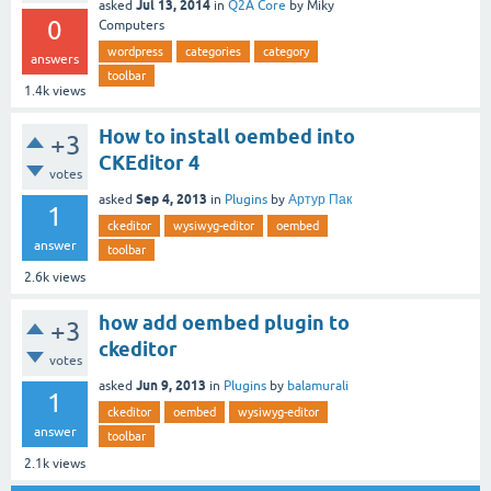
Jul 13, 2014
asked
in
Q2A Core
by
Miky
0
Computers
wordpress
categories
category
answers
toolbar
1.4k
views
How to install oembed into
+3
CKEditor 4
votes
Sep 4, 2013
asked
in
Plugins
by
Артур Пак
1
ckeditor
wysiwyg-editor
oembed
answer
toolbar
2.6k
views
how add oembed plugin to
+3
ckeditor
votes
Jun 9, 2013
asked
in
Plugins
by
balamurali
1
ckeditor
oembed
wysiwyg-editor
answer
toolbar
2.1k
views