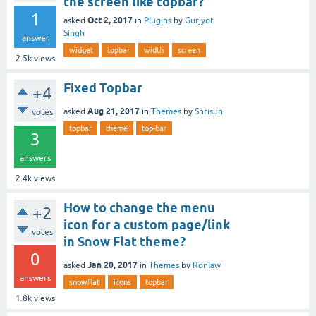
the screen like topbar?
1
Oct 2, 2017
asked
in
Plugins
by
Gurjyot
Singh
answer
widget
topbar
width
screen
2.5k
views
Fixed Topbar
+4
Aug 21, 2017
asked
in
Themes
by
Shrisun
votes
topbar
theme
top-bar
3
answers
2.4k
views
How to change the menu
+2
icon for a custom page/link
votes
in Snow Flat theme?
0
Jan 20, 2017
asked
in
Themes
by
Ronlaw
answers
snowflat
icons
topbar
1.8k
views