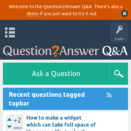
Welcome to the Question2Answer Q&A. There's also a
demo
if you just want to try it out.
Login
Ask a Question
Recent questions tagged
topbar
How to make a widget
+2
which can take full space of
votes