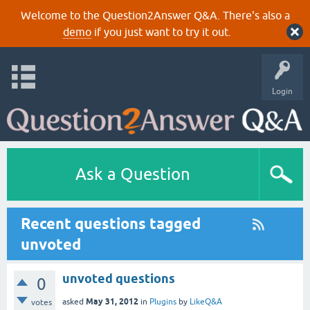
Welcome to the Question2Answer Q&A. There's also a
demo
if you just want to try it out.
Login
Ask a Question
Recent questions tagged
unvoted
unvoted questions
0
May 31, 2012
asked
in
Plugins
by
LikeQ&A
votes