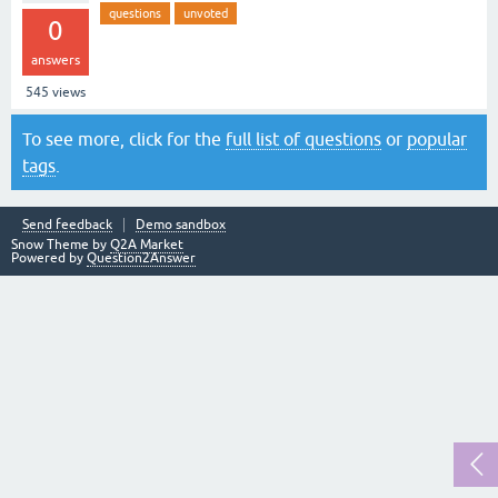
questions
unvoted
0
answers
545
views
To see more, click for the
full list of questions
or
popular
tags
.
Send feedback
Demo sandbox
Snow Theme by
Q2A Market
Powered by
Question2Answer