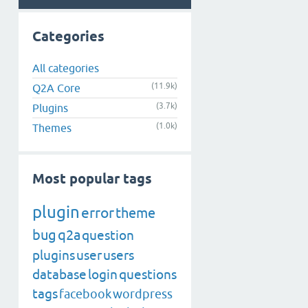
Categories
All categories
(11.9k)
Q2A Core
(3.7k)
Plugins
(1.0k)
Themes
Most popular tags
plugin
error
theme
bug
q2a
question
plugins
user
users
database
login
questions
tags
facebook
wordpress