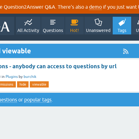
e Question2Answer Q&A. There's also a
demo
if you just want t
All Activity
Questions
Hot!
Unanswered
Tags
U
 viewable
ns - anybody can access to questions by url
3
in
Plugins
by
burchik
rmissions
hide
viewable
questions
or
popular tags
.