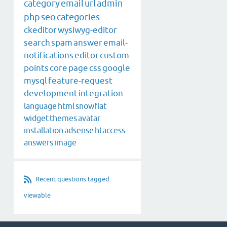
category
email
url
admin
php
seo
categories
ckeditor
wysiwyg-editor
search
spam
answer
email-
notifications
editor
custom
points
core
page
css
google
mysql
feature-request
development
integration
language
html
snowflat
widget
themes
avatar
installation
adsense
htaccess
answers
image
Recent questions tagged
viewable