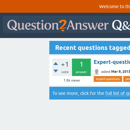
Welcome to th
Recent questions tagged
Expert-questio
+1
1
Mar 9, 201
asked
vote
answer
expert-questions
pe
1.6k
views
To see more, click for the
full list of 