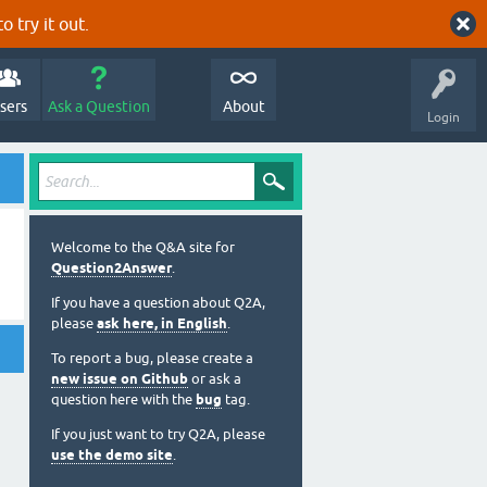
o try it out.
sers
Ask a Question
About
Login
Welcome to the Q&A site for
Question2Answer
.
If you have a question about Q2A,
please
ask here, in English
.
To report a bug, please create a
new issue on Github
or ask a
question here with the
bug
tag.
If you just want to try Q2A, please
use the demo site
.