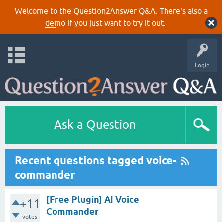
Welcome to the Question2Answer Q&A. There's also a
demo
if you just want to try it out.
Login
Ask a Question
Recent questions tagged voice-
commander
[Free Plugin] AI Voice
+11
Commander
votes