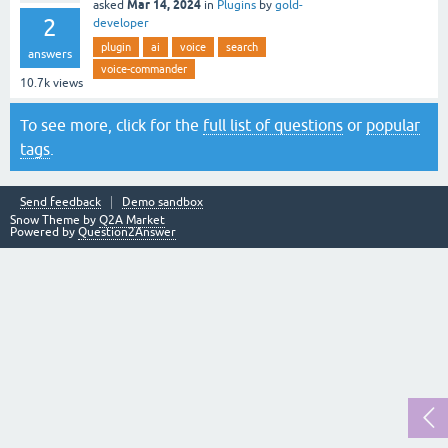
Mar 14, 2024
asked
in
Plugins
by
gold-
2
developer
plugin
ai
voice
search
answers
voice-commander
10.7k
views
To see more, click for the
full list of questions
or
popular
tags
.
Send feedback
Demo sandbox
Snow Theme by
Q2A Market
Powered by
Question2Answer