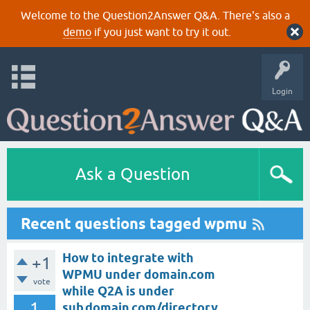
Welcome to the Question2Answer Q&A. There's also a
demo
if you just want to try it out.
Login
Ask a Question
Recent questions tagged wpmu
How to integrate with
+1
WPMU under domain.com
vote
while Q2A is under
1
sub.domain.com/directory