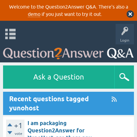
Welcome to the Question2Answer Q&A. There's also a
demo
if you just want to try it out.
Login
Ask a Question
Recent questions tagged
yunohost
I am packaging
+1
Question2Answer for
vote