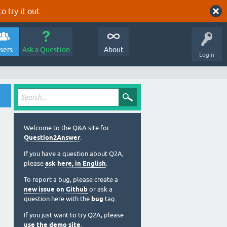
o try it out.
sers
Ask a Question
About
Login
Welcome to the Q&A site for
Question2Answer
.
If you have a question about Q2A,
please
ask here, in English
.
To report a bug, please create a
new issue on Github
or ask a
question here with the
bug
tag.
If you just want to try Q2A, please
use the demo site
.