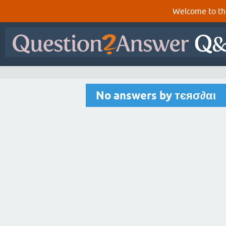
Welcome to th
No answers by тєяσ∂αι