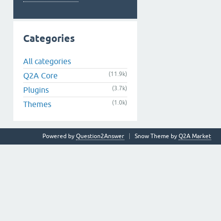
Categories
All categories
(11.9k)
Q2A Core
(3.7k)
Plugins
(1.0k)
Themes
Powered by
Question2Answer
Snow Theme by
Q2A Market