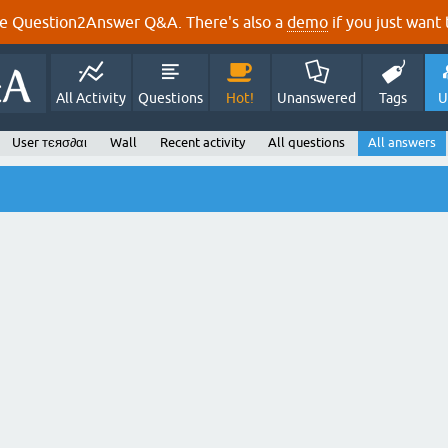
e Question2Answer Q&A. There's also a
demo
if you just want t
All Activity
Questions
Hot!
Unanswered
Tags
U
User тєяσ∂αι
Wall
Recent activity
All questions
All answers