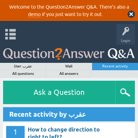
Welcome to the Question2Answer Q&A. There's also a
demo
if you just want to try it out.
Login
User عقرب
Wall
Recent activity
All questions
All answers
Ask a Question
Recent activity by عقرب
How to change direction to
1
right to left?