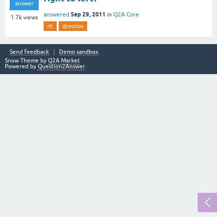
answer
Sep 29, 2011
answered
in
Q2A Core
1.7k
views
rtl
direction
Send feedback
Demo sandbox
Snow Theme by
Q2A Market
Powered by
Question2Answer