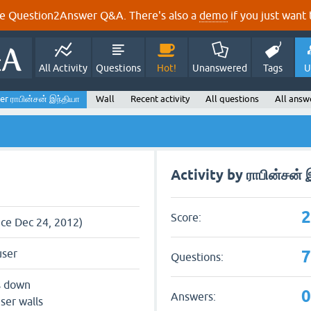
e Question2Answer Q&A. There's also a
demo
if you just want t
All Activity
Questions
Hot!
Unanswered
Tags
U
er ராபின்சன் இந்தியா
Wall
Recent activity
All questions
All answ
Activity by ராபின்சன் 
Score:
nce Dec 24, 2012)
user
Questions:
s down
Answers:
ser walls