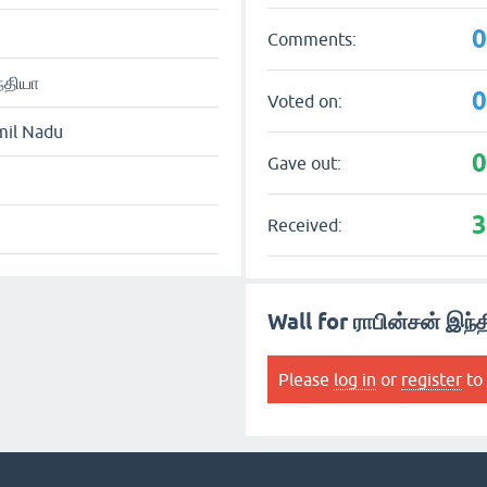
Comments:
்தியா
Voted on:
mil Nadu
Gave out:
Received:
Wall for ராபின்சன் இந்
Please
log in
or
register
to 