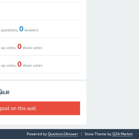
0
0
0
questions,
answers
0
0
up votes,
down votes
3
0
up votes,
down votes
தியா
post on this wall.
Powered by
Question2Answer
Snow Theme by
Q2A Market