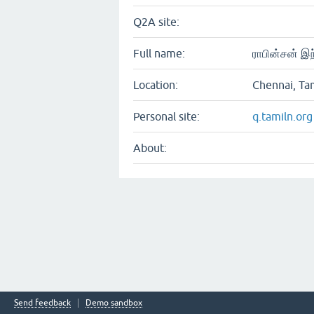
Q2A site:
Full name:
ராபின்சன் இந
Location:
Chennai, Ta
Personal site:
q.tamiln.org
About:
Send feedback
Demo sandbox