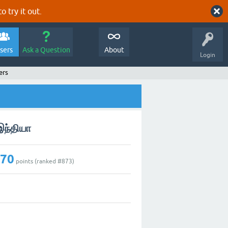
o try it out.
sers
Ask a Question
About
Login
ers
இந்தியா
270
points (ranked #
873
)
7
0