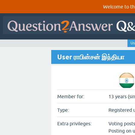
Welcome to th
Us
User ராபின்சன் இந்தியா
Member for:
13 years (si
Type:
Registered 
Extra privileges:
Voting post
Posting on u