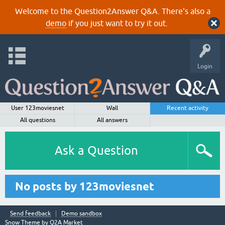
Welcome to the Question2Answer Q&A. There's also a
demo
if you just want to try it out.
Login
User 123moviesnet
Wall
Recent activity
All questions
All answers
Ask a Question
No posts by 123moviesnet
Send feedback
Demo sandbox
Snow Theme by
Q2A Market