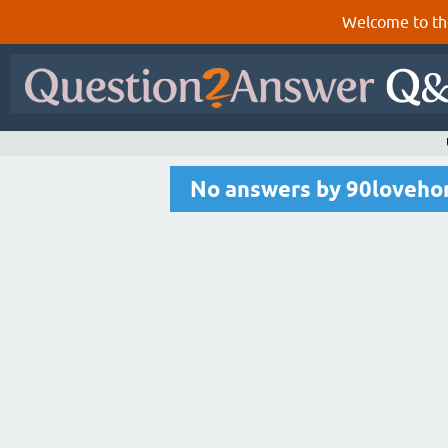
Welcome to th
No answers by 90loveh