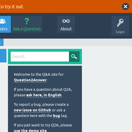
o try it out.
sers
Ask a Question
About
Login
s
Welcome to the Q&A site for
Question2Answer
.
If you have a question about Q2A,
please
ask here, in English
.
To report a bug, please create a
new issue on Github
or ask a
question here with the
bug
tag.
If you just want to try Q2A, please
use the demo site
.