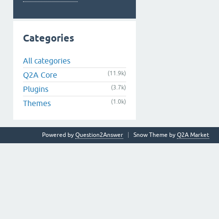
Categories
All categories
(11.9k)
Q2A Core
(3.7k)
Plugins
(1.0k)
Themes
Powered by
Question2Answer
Snow Theme by
Q2A Market