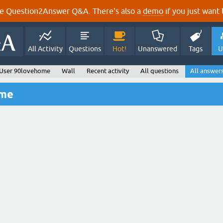
e Question2Answer Q&A. There's also a
demo
if you just want t
All Activity
Questions
Hot!
Unanswered
Tags
U
User 90lovehome
Wall
Recent activity
All questions
All answer
ome