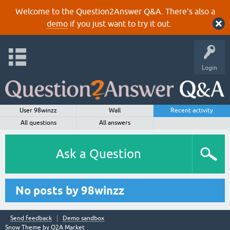
Welcome to the Question2Answer Q&A. There's also a
demo
if you just want to try it out.
Login
User 98winzz
Wall
Recent activity
All questions
All answers
Ask a Question
No posts by 98winzz
Send feedback
Demo sandbox
Snow Theme by
Q2A Market