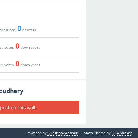
0
questions,
answers
0
up votes,
down votes
0
up votes,
down votes
houdhary
post on this wall.
Powered by
Question2Answer
Snow Theme by
Q2A Market