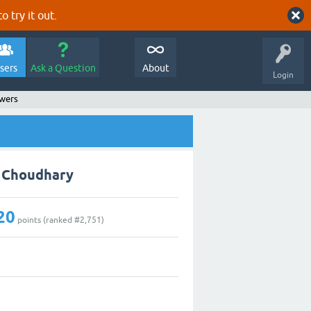
o try it out.
sers
Ask a Question
About
Login
swers
k Choudhary
20
points (ranked #
2,751
)