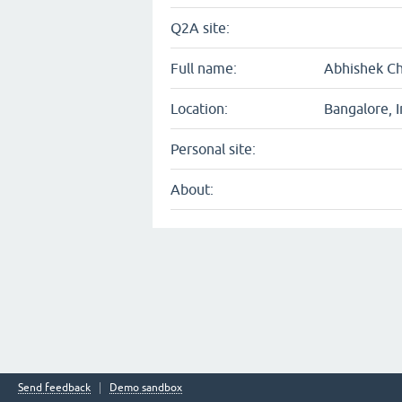
Q2A site:
Full name:
Abhishek C
Location:
Bangalore, I
Personal site:
About:
Send feedback
Demo sandbox