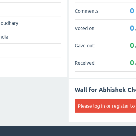
0
Comments:
houdhary
0
Voted on:
ndia
0
Gave out:
0
Received:
Wall for Abhishek C
Please
log in
or
register
to 