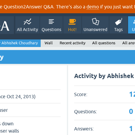
e Question2Answer Q&A. There's also a
demo
if you just want t
All Activity
Questions
Hot!
Unanswered
Tags
U
r Abhishek Choudhary
Wall
Recent activity
All questions
All an
ry
Activity by Abhishe
1
Score:
nce Oct 24, 2013)
0
user
Questions:
s down
1
Answers:
ser walls