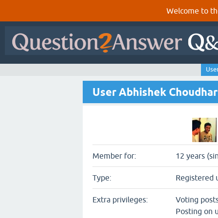
Welcome to th
Use
User Abhishek Choudha
Member for:
12 years (si
Type:
Registered 
Extra privileges:
Voting post
Posting on u