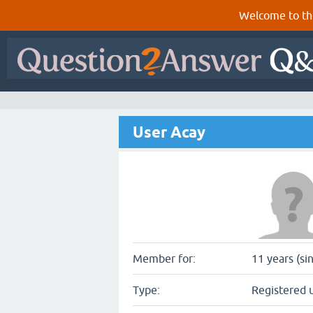
Welcome to th
User Acay
Member for:
11 years (si
Type:
Registered 