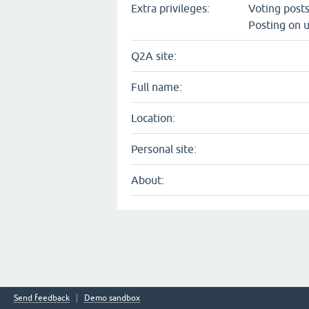
Extra privileges:
Voting post
Posting on u
Q2A site:
Full name:
Location:
Personal site:
About:
Send feedback
Demo sandbox