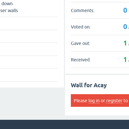
s down
0
Comments:
ser walls
0
Voted on:
1
Gave out:
1
Received:
Wall for Acay
Please
log in
or
register
to 