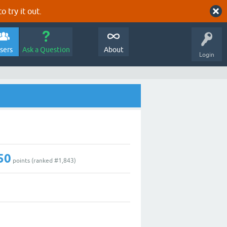
o try it out.
sers
Ask a Question
About
Login
50
points (ranked #
1,843
)