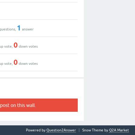
1
questions,
answer
0
up vote,
down votes
0
up vote,
down votes
post on this wall.
Powered by
Question2Answer
Snow Theme by
Q2A Market