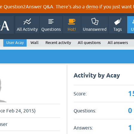
e Question2Answer Q&A. There's also a
demo
if you just want t
All Activity
Questions
Hot!
Unanswered
Tags
U
User Acay
Wall
Recent activity
All questions
All answers
Activity by Acay
1
Score:
0
Questions:
nce Feb 24, 2015)
user
1
Answers: