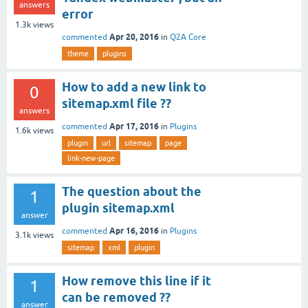
answers
error
1.3k
views
Apr 20, 2016
commented
in
Q2A Core
theme
plugins
How to add a new link to
0
sitemap.xml file ??
answers
Apr 17, 2016
commented
in
Plugins
1.6k
views
plugin
url
sitemap
page
link-new-page
The question about the
1
plugin sitemap.xml
answer
Apr 16, 2016
commented
in
Plugins
3.1k
views
sitemap
xml
plugin
How remove this line if it
1
can be removed ??
answer