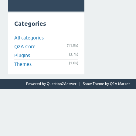
Categories
All categories
(11.9k)
Q2A Core
(3.7k)
Plugins
(1.0k)
Themes
Powered by
Question2Answer
Snow Theme by
Q2A Market