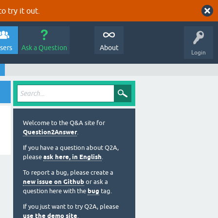
o try it out.
sers
Ask a Question
About
Login
Welcome to the Q&A site for
Question2Answer
.
If you have a question about Q2A,
please
ask here, in English
.
To report a bug, please create a
new issue on Github
or ask a
question here with the
bug
tag.
If you just want to try Q2A, please
use the demo site
.