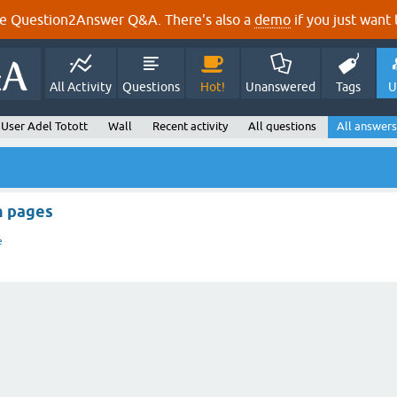
e Question2Answer Q&A. There's also a
demo
if you just want t
All Activity
Questions
Hot!
Unanswered
Tags
U
User Adel Totott
Wall
Recent activity
All questions
All answers
n pages
e