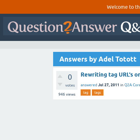
Welcome to th
Answers by Adel Totott
Rewriting tag URL's o
0
Jul 27, 2011
answered
in
Q2A Cor
votes
tag
tags
946
views