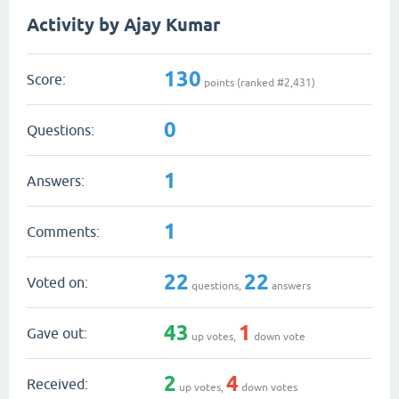
Activity by Ajay Kumar
130
Score:
points (ranked #
2,431
)
0
Questions:
1
Answers:
1
Comments:
22
22
Voted on:
questions,
answers
43
1
Gave out:
up votes,
down vote
2
4
Received:
up votes,
down votes