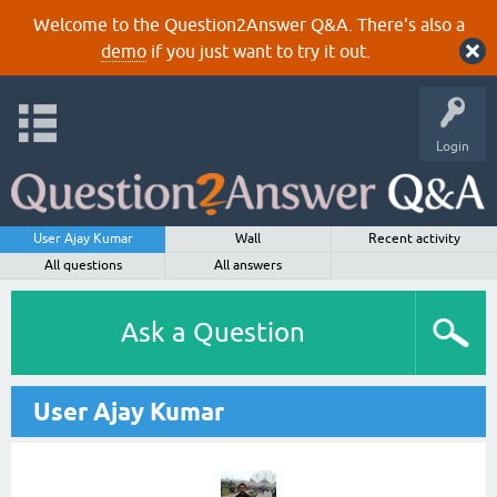
Welcome to the Question2Answer Q&A. There's also a
demo
if you just want to try it out.
Login
User Ajay Kumar
Wall
Recent activity
All questions
All answers
Ask a Question
User Ajay Kumar