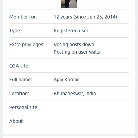
Member for:
12 years (since Jun 25, 2014)
Type:
Registered user
Extra privileges:
Voting posts down
Posting on user walls
Q2A site:
Full name:
Ajay Kumar
Location:
Bhubaneswar, India
Personal site:
About: