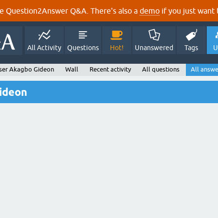
e Question2Answer Q&A. There's also a
demo
if you just want t
All Activity
Questions
Hot!
Unanswered
Tags
U
ser Akagbo Gideon
Wall
Recent activity
All questions
All answe
ideon