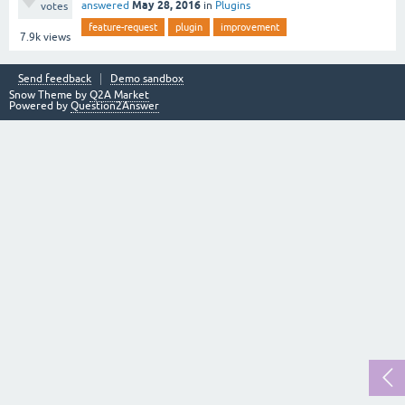
May 28, 2016
answered
in
Plugins
votes
feature-request
plugin
improvement
7.9k
views
Send feedback
Demo sandbox
Snow Theme by
Q2A Market
Powered by
Question2Answer