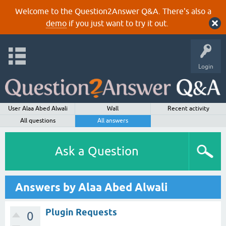
Welcome to the Question2Answer Q&A. There's also a
demo
if you just want to try it out.
Login
User Alaa Abed Alwali
Wall
Recent activity
All questions
All answers
Ask a Question
Answers by Alaa Abed Alwali
Plugin Requests
0