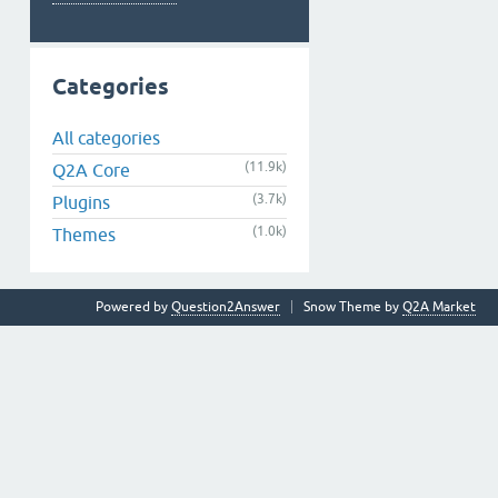
Categories
All categories
(11.9k)
Q2A Core
(3.7k)
Plugins
(1.0k)
Themes
Powered by
Question2Answer
Snow Theme by
Q2A Market