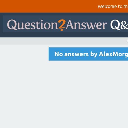
Welcome to th
No answers by AlexMor