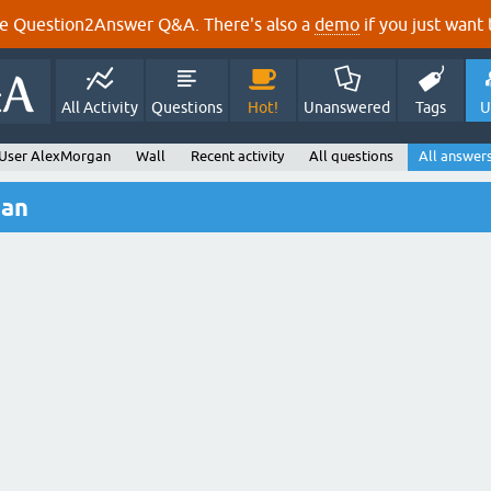
e Question2Answer Q&A. There's also a
demo
if you just want t
All Activity
Questions
Hot!
Unanswered
Tags
U
User AlexMorgan
Wall
Recent activity
All questions
All answer
gan