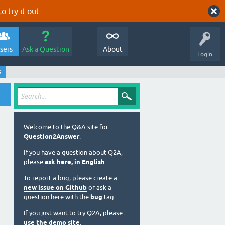
o try it out.
sers
Ask a Question
About
Login
s
Welcome to the Q&A site for
Question2Answer
.
If you have a question about Q2A,
please
ask here, in English
.
To report a bug, please create a
new issue on Github
or ask a
question here with the
bug
tag.
If you just want to try Q2A, please
use the demo site
.