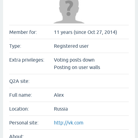
Member for:
11 years (since Oct 27, 2014)
Type:
Registered user
Extra privileges:
Voting posts down
Posting on user walls
Q2A site:
Full name:
Alex
Location:
Russia
Personal site:
http://vk.com
About: