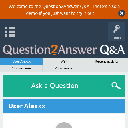
Welcome to the Question2Answer Q&A. There's also a
demo
if you just want to try it out.
Login
User Alexxx
Wall
Recent activity
All questions
All answers
Ask a Question
User Alexxx