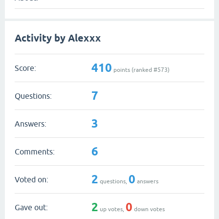
Activity by Alexxx
410
Score:
points (ranked #
573
)
7
Questions:
3
Answers:
6
Comments:
2
0
Voted on:
questions,
answers
2
0
Gave out:
up votes,
down votes