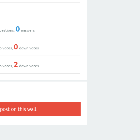
0
uestions,
answers
0
p votes,
down votes
2
p votes,
down votes
post on this wall.