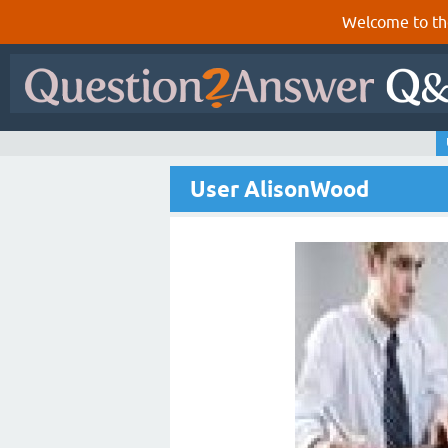
Welcome to th
User AlisonWood