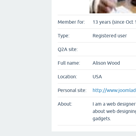
Member for:
13 years (since Oct 
Type:
Registered user
Q2A site:
Full name:
Alison Wood
Location:
USA
Personal site:
http://www.joomlad
About:
I am a web designer
about web designin
gadgets.