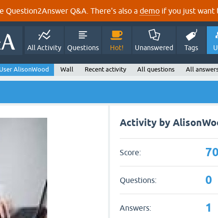
e Question2Answer Q&A. There's also a
demo
if you just want t
All Activity
Questions
Hot!
Unanswered
Tags
U
User AlisonWood
Wall
Recent activity
All questions
All answer
Activity by AlisonW
7
Score:
0
Questions:
1
Answers: