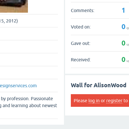
1
Comments:
15, 2012)
0
Voted on:
q
0
Gave out:
u
0
Received:
u
Wall for AlisonWood
esignservices.com
 by profession. Passionate
Please
log in
or
register
to 
g and learning about newest