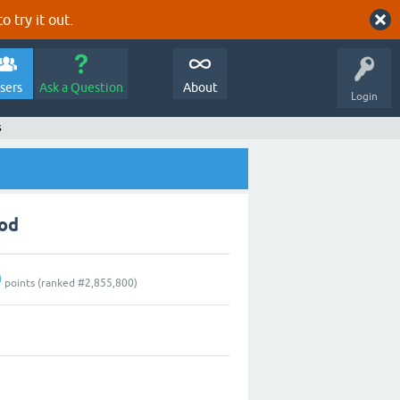
o try it out.
sers
Ask a Question
About
Login
s
ood
0
points (ranked #
2,855,800
)