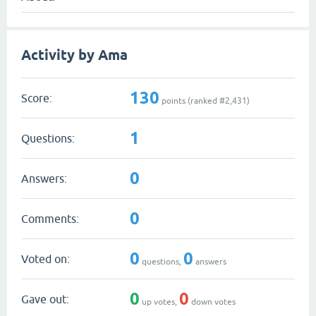
Activity by Ama
130
Score:
points (ranked #
2,431
)
1
Questions:
0
Answers:
0
Comments:
0
0
Voted on:
questions,
answers
0
0
Gave out:
up votes,
down votes