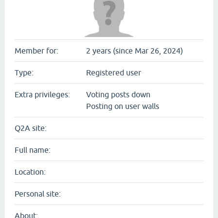
Member for:
2 years (since Mar 26, 2024)
Type:
Registered user
Extra privileges:
Voting posts down
Posting on user walls
Q2A site:
Full name:
Location:
Personal site:
About: