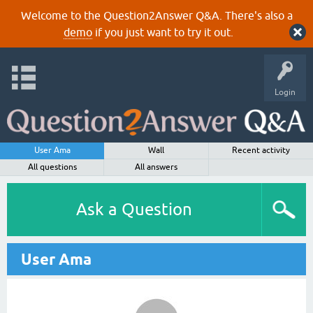
Welcome to the Question2Answer Q&A. There's also a
demo
if you just want to try it out.
Login
User Ama
Wall
Recent activity
All questions
All answers
Ask a Question
User Ama