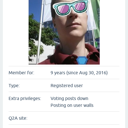
Member for:
9 years (since Aug 30, 2016)
Type:
Registered user
Extra privileges:
Voting posts down
Posting on user walls
Q2A site: