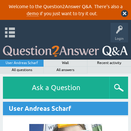
Welcome to the Question2Answer Q&A. There's also a
demo
if you just want to try it out.
Login
User Andreas Scharf
Wall
Recent activity
All questions
All answers
Ask a Question
User Andreas Scharf