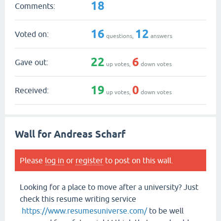
18
Comments:
16
12
Voted on:
questions,
answers
22
6
Gave out:
up votes,
down votes
19
0
Received:
up votes,
down votes
Wall for Andreas Scharf
Please
log in
or
register
to post on this wall.
Looking for a place to move after a university? Just
check this resume writing service
https://www.resumesuniverse.com/
to be well