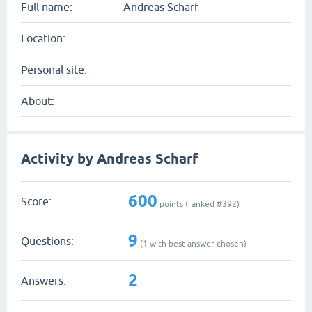
Full name:
Andreas Scharf
Location:
Personal site:
About:
Activity by Andreas Scharf
600
Score:
points (ranked #
392
)
9
Questions:
(
1
with best answer chosen)
2
Answers: