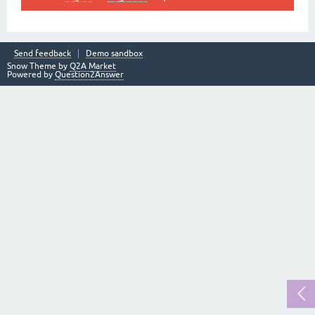
Send feedback
Demo sandbox
Snow Theme by
Q2A Market
Powered by
Question2Answer