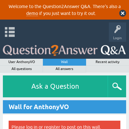
Welcome to the Question2Answer Q&A. There's also a
demo
if you just want to try it out.
Login
User AnthonyVO
Wall
Recent activity
All questions
All answers
Ask a Question
Wall for AnthonyVO
Please
log in
or
register
to post on this wall.