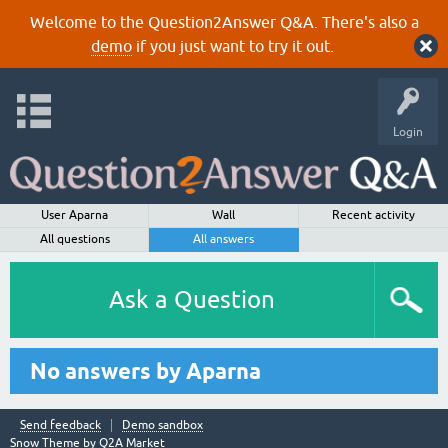
Welcome to the Question2Answer Q&A. There's also a
demo
if you just want to try it out.
Login
User Aparna
Wall
Recent activity
All questions
All answers
Ask a Question
No answers by Aparna
Send feedback
Demo sandbox
Snow Theme by
Q2A Market