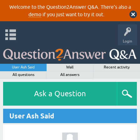
Welcome to the Question2Answer Q&A. There's also a
demo
if you just want to try it out.
Login
User Ash Said
Wall
Recent activity
All questions
All answers
Ask a Question
User Ash Said