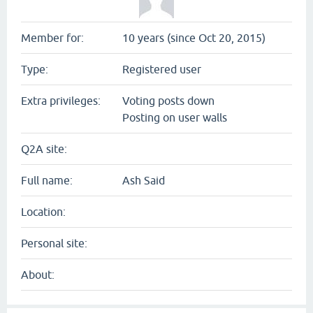
Member for:
10 years (since Oct 20, 2015)
Type:
Registered user
Extra privileges:
Voting posts down
Posting on user walls
Q2A site:
Full name:
Ash Said
Location:
Personal site:
About: