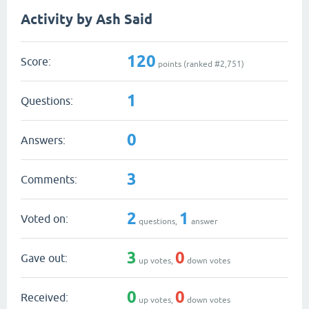
Activity by Ash Said
120
Score:
points (ranked #
2,751
)
1
Questions:
0
Answers:
3
Comments:
2
1
Voted on:
questions,
answer
3
0
Gave out:
up votes,
down votes
0
0
Received:
up votes,
down votes