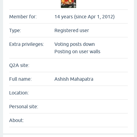
Member for:
14 years (since Apr 1, 2012)
Type:
Registered user
Extra privileges:
Voting posts down
Posting on user walls
Q2A site:
Full name:
Ashish Mahapatra
Location:
Personal site:
About: