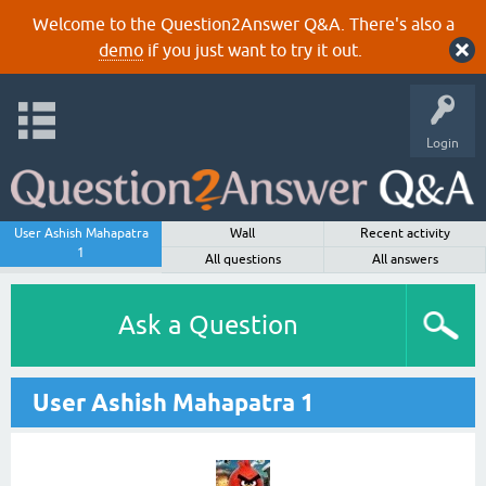
Welcome to the Question2Answer Q&A. There's also a
demo
if you just want to try it out.
Login
User Ashish Mahapatra
Wall
Recent activity
1
All questions
All answers
Ask a Question
User Ashish Mahapatra 1