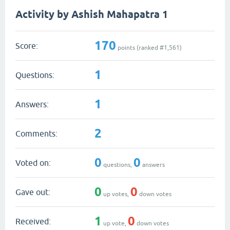
Activity by Ashish Mahapatra 1
170
Score:
points (ranked #
1,561
)
1
Questions:
1
Answers:
2
Comments:
0
0
Voted on:
questions,
answers
0
0
Gave out:
up votes,
down votes
1
0
Received:
up vote,
down votes