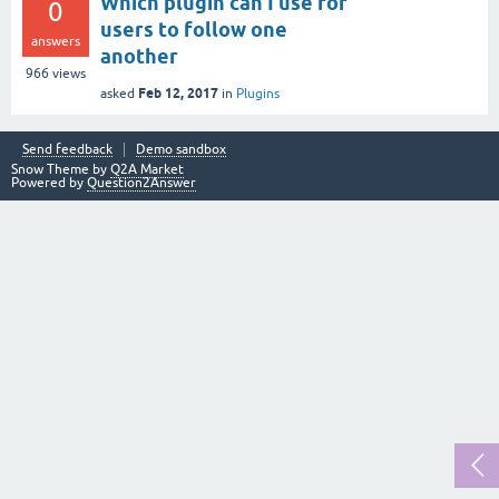
Which plugin can I use for
0
users to follow one
answers
another
966
views
Feb 12, 2017
asked
in
Plugins
Send feedback
Demo sandbox
Snow Theme by
Q2A Market
Powered by
Question2Answer