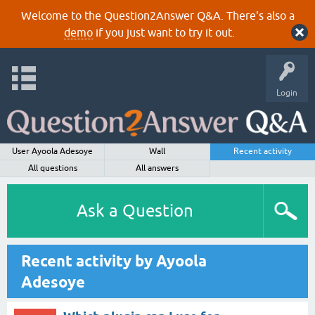
Welcome to the Question2Answer Q&A. There's also a
demo
if you just want to try it out.
Login
User Ayoola Adesoye
Wall
Recent activity
All questions
All answers
Ask a Question
Recent activity by Ayoola
Adesoye