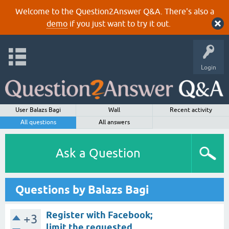
Welcome to the Question2Answer Q&A. There's also a
demo
if you just want to try it out.
Login
User Balazs Bagi
Wall
Recent activity
All questions
All answers
Ask a Question
Questions by Balazs Bagi
Register with Facebook;
+3
limit the requested