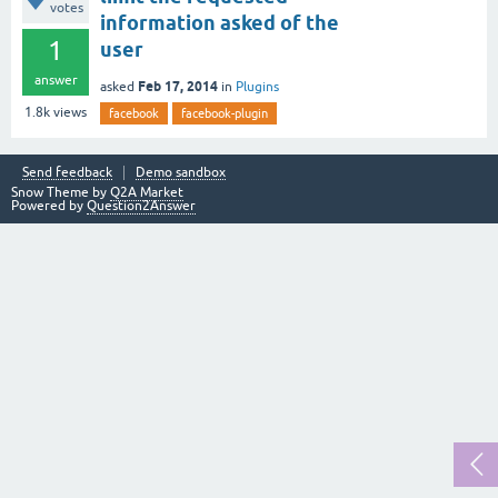
votes
information asked of the
1
user
answer
Feb 17, 2014
asked
in
Plugins
1.8k
views
facebook
facebook-plugin
Send feedback
Demo sandbox
Snow Theme by
Q2A Market
Powered by
Question2Answer