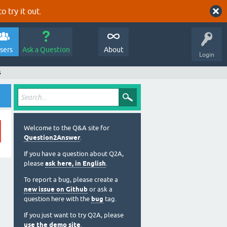
o try it out.
sers
Ask a Question
About
Login
s
Welcome to the Q&A site for
Question2Answer
.
If you have a question about Q2A,
please
ask here, in English
.
To report a bug, please create a
new issue on Github
or ask a
question here with the
bug
tag.
If you just want to try Q2A, please
use the demo site
.