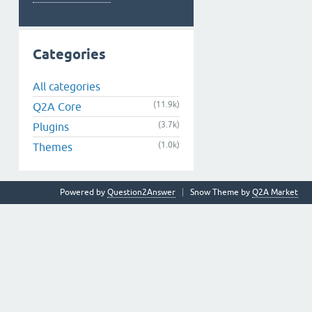
Categories
All categories
(11.9k)
Q2A Core
(3.7k)
Plugins
(1.0k)
Themes
Powered by
Question2Answer
Snow Theme by
Q2A Market