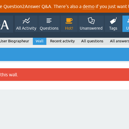
e Question2Answer Q&A. There's also a
demo
if you just want t
All Activity
Questions
Hot!
Unanswered
Tags
U
User Biographeur
Wall
Recent activity
All questions
All answer
this wall.