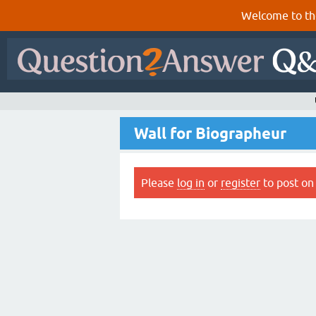
Welcome to th
Wall for Biographeur
Please
log in
or
register
to post on 