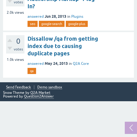
votes
In?
2.0k
views
Jun 28, 2013
answered
in
Plugins
seo
google-search
google-plus
Dissallow /qa from getting
0
index due to causing
votes
duplicate pages
1.0k
views
May 24, 2013
answered
in
Q2A Core
qa
Send feedback
Demo sandbox
Snow Theme by
Q2A Market
Powered by
Question2Answer