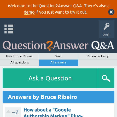
Welcome to the Question2Answer Q&A. There's also a
demo
if you just want to try it out.
Login
User Bruce Ribeiro
Wall
Recent activity
All questions
All answers
Ask a Question
Answers by Bruce Ribeiro
How about a "Google
–2
Authorship Markup" Plug-